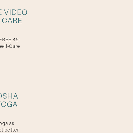
E VIDEO
-CARE
 FREE 45-
elf-Care
OSHA
YOGA
oga as
el better