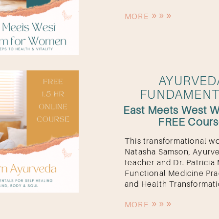
MORE
AYURVED
OK
FUNDAMENT
East Meets West 
FREE Cour
This transformational w
Natasha Samson, Ayurv
teacher and Dr. Patricia 
Functional Medicine Pra
and Health Transformati
MORE