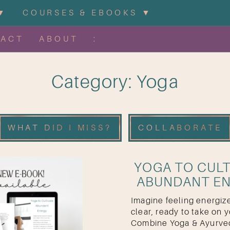
▼
COURSES & EBOOKS ▼
TACT
ABOUT
:
Category: Yoga
WHAT DID I MISS?
COLLABORATE
YOGA TO CULT
ABUNDANT E
Imagine feeling energize
clear, ready to take on y
Combine Yoga & Ayurved