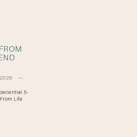
 FROM
KEND
T
 2026
eriential 5-
From Life