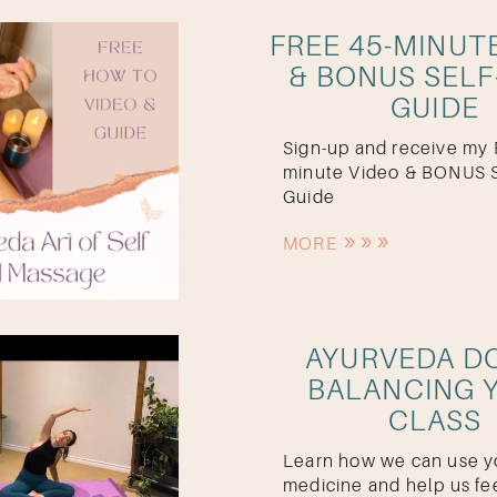
FREE 45-MINUT
& BONUS SELF
GUIDE
Sign-up and receive my
minute Video & BONUS S
Guide
MORE
AYURVEDA D
BALANCING 
CLASS
Learn how we can use y
medicine and help us fe