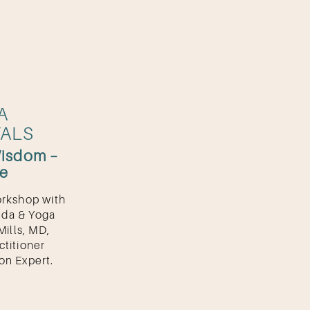
A
ALS
Wisdom –
se
orkshop with
eda & Yoga
Mills, MD,
ctitioner
on Expert.