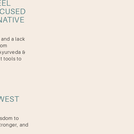
EEL
OCUSED
NATIVE
 and a lack
from
Ayurveda &
t tools to
 WEST
isdom to
tronger, and