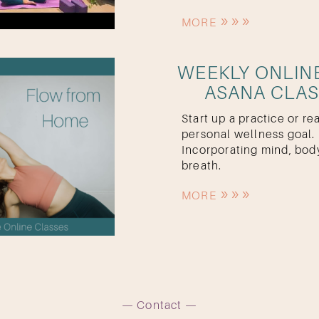
MORE
WEEKLY ONLIN
ASANA CLA
Start up a practice or re
personal wellness goal.
Incorporating mind, bod
breath.
MORE
Contact