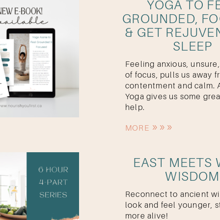
YOGA TO F
GROUNDED, F
& GET REJUVE
SLEEP
Feeling anxious, unsure,
of focus, pulls us away 
contentment and calm. 
Yoga gives us some grea
help.
MORE
EAST MEETS
WISDOM
Reconnect to ancient w
look and feel younger, s
more alive!