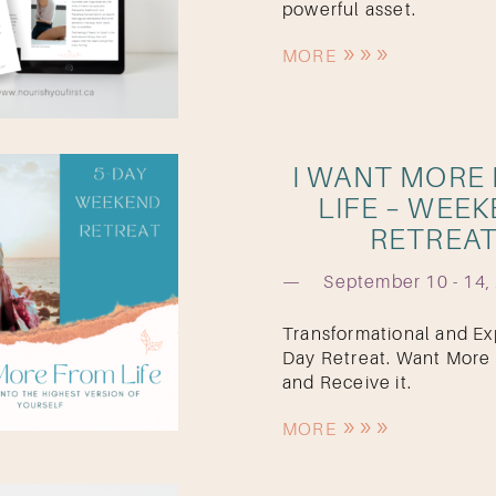
powerful asset.
MORE
I WANT MORE
LIFE – WEE
RETREA
September 10 - 14,
Transformational and Exp
Day Retreat. Want More 
and Receive it.
MORE