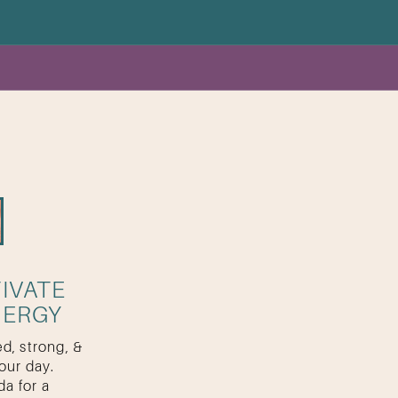
IVATE
NERGY
d, strong, &
our day.
a for a