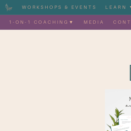
WORKSHOPS & EVENTS
LEARN 
1-ON-1 COACHING▼
MEDIA
CON