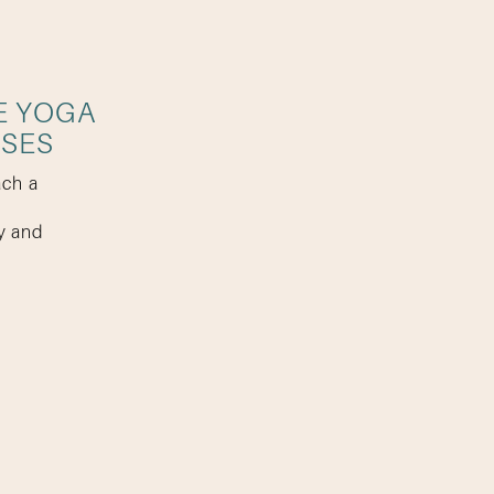
E YOGA
SSES
ach a
y and