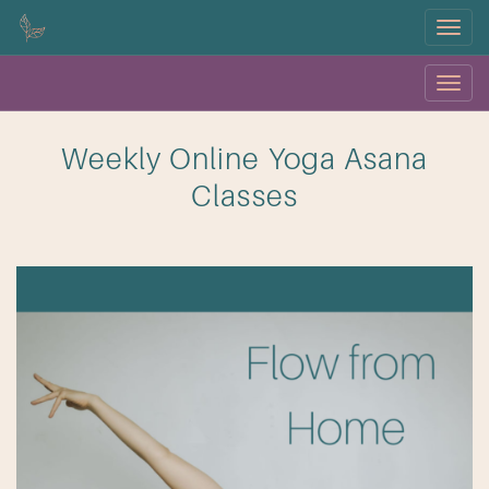
Menu
Menu
OK
Weekly Online Yoga Asana
Classes