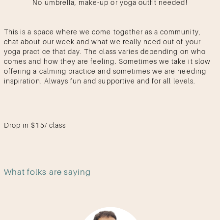
No umbrella, make-up or yoga outfit needed!
This is a space where we come together as a community,
chat about our week and what we really need out of your
yoga practice that day. The class varies depending on who
comes and how they are feeling. Sometimes we take it slow
offering a calming practice and sometimes we are needing
inspiration. Always fun and supportive and for all levels.
Drop in $15/ class
What folks are saying