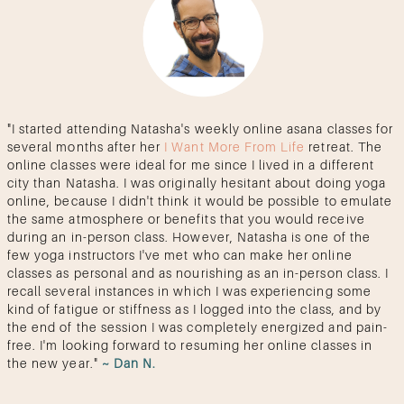
"I started attending Natasha's weekly online asana classes for
several months after her
I Want More From Life
retreat. The
online classes were ideal for me since I lived in a different
city than Natasha. I was originally hesitant about doing yoga
online, because I didn't think it would be possible to emulate
the same atmosphere or benefits that you would receive
during an in-person class. However, Natasha is one of the
few yoga instructors I've met who can make her online
classes as personal and as nourishing as an in-person class. I
recall several instances in which I was experiencing some
kind of fatigue or stiffness as I logged into the class, and by
the end of the session I was completely energized and pain-
free. I'm looking forward to resuming her online classes in
the new year."
~ Dan N.