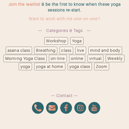
Join the waitlist
& be the first to know when these yoga
sessions re-start.
Want to work with me one-on-one?
Categories & Tags
Workshop
Yoga
asana class
Breathing
class
live
mind and body
Morning Yoga Class
on-line
online
virtual
Weekly
yoga
yoga at home
yoga class
Zoom
Contact