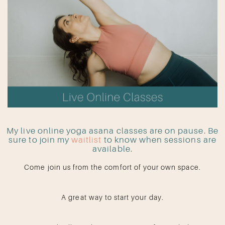
My live online yoga asana classes are on pause. Be
sure to join my
waitlist
to know when sessions are
available.
Come join us from the comfort of your own space.
A great way to start your day.