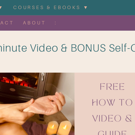
▼
COURSES & EBOOKS ▼
TACT
ABOUT
:
inute Video & BONUS Self-