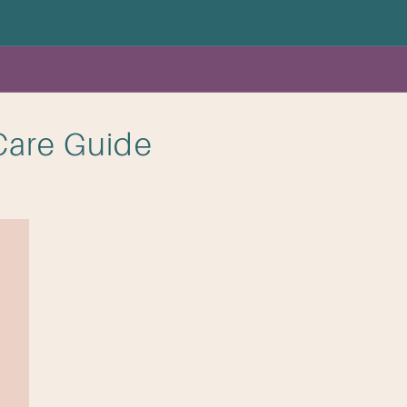
Care Guide