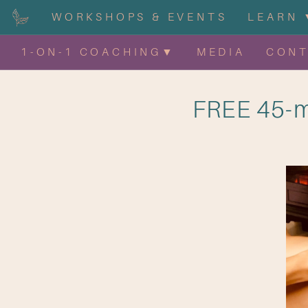
WORKSHOPS & EVENTS
LEARN 
1-ON-1 COACHING▼
MEDIA
CON
FREE 45-m