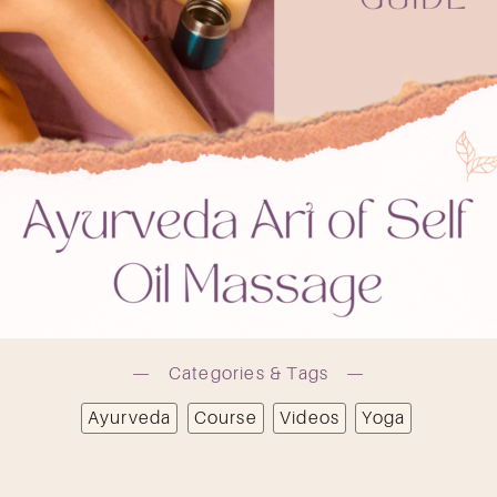
OK
Categories & Tags
Ayurveda
Course
Videos
Yoga