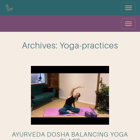
Menu
Menu
OK
Archives:
Yoga-practices
AYURVEDA DOSHA BALANCING YOGA