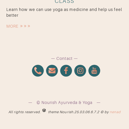
CLASS
Learn how we can use yoga as medicine and help us feel
better
MORE
Contact
© Nourish Ayurveda & Yoga
All rights reserved.
theme Nourish.25.03.06.6.7.2 © by
nenad