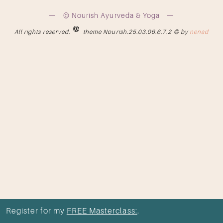
© Nourish Ayurveda & Yoga
All rights reserved.
theme Nourish.25.03.06.6.7.2 © by
nenad
Register for my
FREE Masterclass:
.