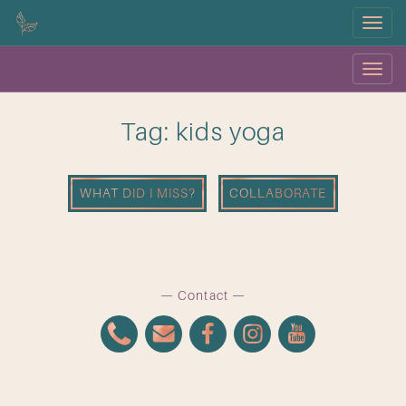
Menu
Menu
OK
Tag: kids yoga
WHAT DID I MISS?
COLLABORATE
Contact