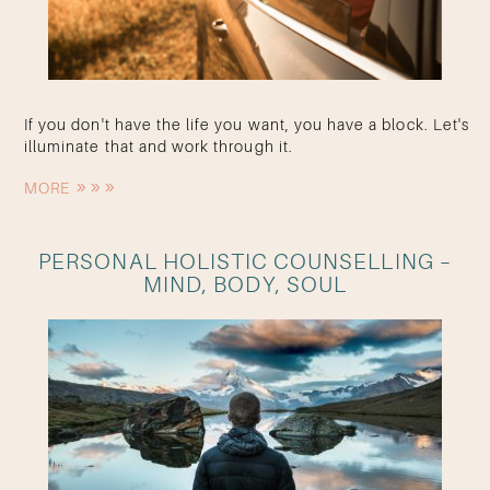
If you don't have the life you want, you have a block. Let's
illuminate that and work through it.
MORE
PERSONAL HOLISTIC COUNSELLING –
MIND, BODY, SOUL