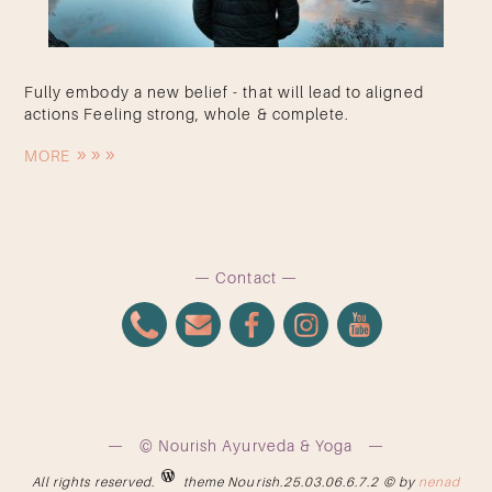
Fully embody a new belief - that will lead to aligned
actions Feeling strong, whole & complete.
MORE
Contact
© Nourish Ayurveda & Yoga
All rights reserved.
theme Nourish.25.03.06.6.7.2 © by
nenad