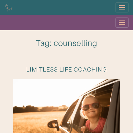
Menu
Menu
OK
Tag: counselling
LIMITLESS LIFE COACHING